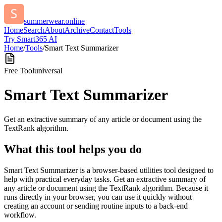
summerwear.online
Home
Search
About
Archive
Contact
Tools
Try Smart365 AI
Home
/
Tools
/
Smart Text Summarizer
Free Tool
universal
Smart Text Summarizer
Get an extractive summary of any article or document using the
TextRank algorithm.
What this tool helps you do
Smart Text Summarizer is a browser-based utilities tool designed to
help with practical everyday tasks. Get an extractive summary of
any article or document using the TextRank algorithm. Because it
runs directly in your browser, you can use it quickly without
creating an account or sending routine inputs to a back-end
workflow.