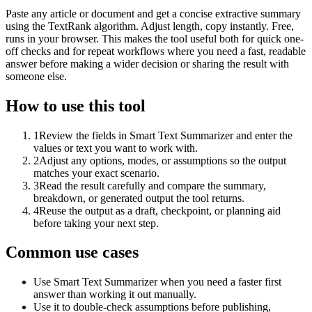
Paste any article or document and get a concise extractive summary
using the TextRank algorithm. Adjust length, copy instantly. Free,
runs in your browser. This makes the tool useful both for quick one-
off checks and for repeat workflows where you need a fast, readable
answer before making a wider decision or sharing the result with
someone else.
How to use this tool
1
Review the fields in Smart Text Summarizer and enter the
values or text you want to work with.
2
Adjust any options, modes, or assumptions so the output
matches your exact scenario.
3
Read the result carefully and compare the summary,
breakdown, or generated output the tool returns.
4
Reuse the output as a draft, checkpoint, or planning aid
before taking your next step.
Common use cases
Use Smart Text Summarizer when you need a faster first
answer than working it out manually.
Use it to double-check assumptions before publishing,