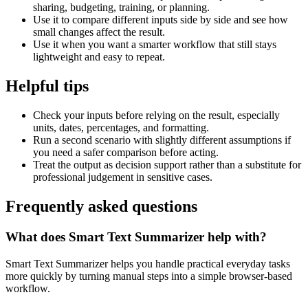
sharing, budgeting, training, or planning.
Use it to compare different inputs side by side and see how
small changes affect the result.
Use it when you want a smarter workflow that still stays
lightweight and easy to repeat.
Helpful tips
Check your inputs before relying on the result, especially
units, dates, percentages, and formatting.
Run a second scenario with slightly different assumptions if
you need a safer comparison before acting.
Treat the output as decision support rather than a substitute for
professional judgement in sensitive cases.
Frequently asked questions
What does Smart Text Summarizer help with?
Smart Text Summarizer helps you handle practical everyday tasks
more quickly by turning manual steps into a simple browser-based
workflow.