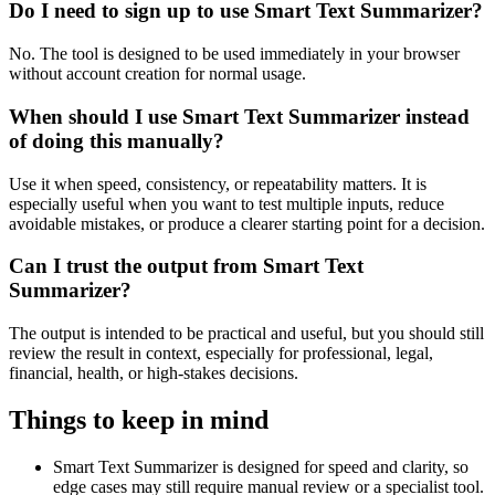
Do I need to sign up to use Smart Text Summarizer?
No. The tool is designed to be used immediately in your browser
without account creation for normal usage.
When should I use Smart Text Summarizer instead
of doing this manually?
Use it when speed, consistency, or repeatability matters. It is
especially useful when you want to test multiple inputs, reduce
avoidable mistakes, or produce a clearer starting point for a decision.
Can I trust the output from Smart Text
Summarizer?
The output is intended to be practical and useful, but you should still
review the result in context, especially for professional, legal,
financial, health, or high-stakes decisions.
Things to keep in mind
Smart Text Summarizer is designed for speed and clarity, so
edge cases may still require manual review or a specialist tool.