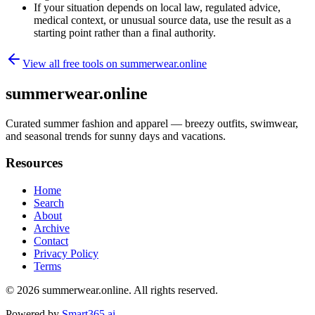
If your situation depends on local law, regulated advice,
medical context, or unusual source data, use the result as a
starting point rather than a final authority.
View all free tools on
summerwear.online
summerwear.online
Curated summer fashion and apparel — breezy outfits, swimwear,
and seasonal trends for sunny days and vacations.
Resources
Home
Search
About
Archive
Contact
Privacy Policy
Terms
© 2026
summerwear.online
. All rights reserved.
Powered by
Smart365.ai