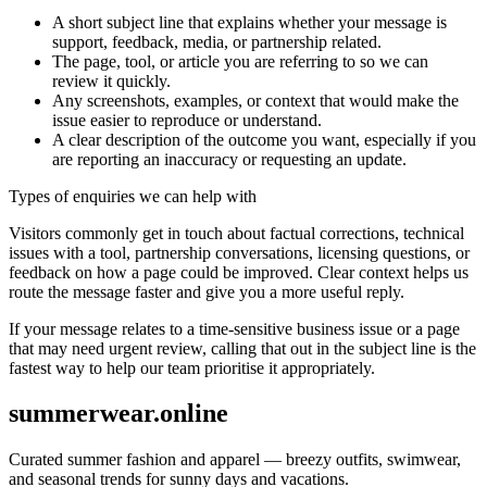
A short subject line that explains whether your message is
support, feedback, media, or partnership related.
The page, tool, or article you are referring to so we can
review it quickly.
Any screenshots, examples, or context that would make the
issue easier to reproduce or understand.
A clear description of the outcome you want, especially if you
are reporting an inaccuracy or requesting an update.
Types of enquiries we can help with
Visitors commonly get in touch about factual corrections, technical
issues with a tool, partnership conversations, licensing questions, or
feedback on how a page could be improved. Clear context helps us
route the message faster and give you a more useful reply.
If your message relates to a time-sensitive business issue or a page
that may need urgent review, calling that out in the subject line is the
fastest way to help our team prioritise it appropriately.
summerwear.online
Curated summer fashion and apparel — breezy outfits, swimwear,
and seasonal trends for sunny days and vacations.