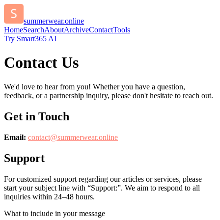
summerwear.online
Home
Search
About
Archive
Contact
Tools
Try Smart365 AI
Contact Us
We'd love to hear from you! Whether you have a question,
feedback, or a partnership inquiry, please don't hesitate to reach out.
Get in Touch
Email:
contact@
summerwear.online
Support
For customized support regarding our articles or services, please
start your subject line with
“Support:”
. We aim to respond to all
inquiries within 24–48 hours.
What to include in your message