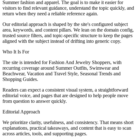
Summer fashion and apparel. The goal is to make it easier for
visitors to find relevant guidance, understand the topic quickly, and
return when they need a reliable reference again.
Our editorial approach is shaped by the site's configured subject
area, keywords, and content pillars. We lean on the domain config,
trusted source filters, and topic-specific structure to keep the pages
aligned with the subject instead of drifting into generic copy.
Who It Is For
The site is intended for Fashion And Jewelry Shoppers, with
recurring coverage around Summer Outfits, Swimwear and
Beachwear, Vacation and Travel Style, Seasonal Trends and
Shopping Guides.
Readers can expect a consistent visual system, a straightforward
editorial voice, and pages that are designed to help people move
from question to answer quickly.
Editorial Approach
We prioritize clarity, usefulness, and consistency. That means short
explanations, practical takeaways, and content that is easy to scan
across articles, tools, and supporting pages.