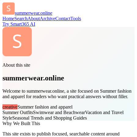
summerwear.online
Home
Search
About
Archive
Contact
Tools
Try Smart365 AI
About this site
summerwear.online
Welcome to summerwear.online, a site focused on Summer fashion
and apparel for readers who want practical answers without filler.
creative
Summer fashion and apparel
Summer Outfits
Swimwear and Beachwear
Vacation and Travel
Style
Seasonal Trends and Shopping Guides
Why We Built This
This site exists to publish focused, searchable content around