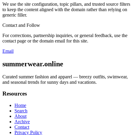
We use the site configuration, topic pillars, and trusted source filters
to keep the content aligned with the domain rather than relying on
generic filler.
Contact and Follow
For corrections, partnership inquiries, or general feedback, use the
contact page or the domain email for this site.
Email
summerwear.online
Curated summer fashion and apparel — breezy outfits, swimwear,
and seasonal trends for sunny days and vacations.
Resources
Home
Search
About
Archive
Contact
Privacy Policy