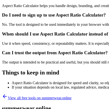
Aspect Ratio Calculator helps you handle design, branding, and crea
Do I need to sign up to use Aspect Ratio Calculator?
No. The tool is designed to be used immediately in your browser with
When should I use Aspect Ratio Calculator instead of
Use it when speed, consistency, or repeatability matters. It is especial
Can I trust the output from Aspect Ratio Calculator?
The output is intended to be practical and useful, but you should still r
Things to keep in mind
Aspect Ratio Calculator is designed for speed and clarity, so edg
If your situation depends on local law, regulated advice, medical 
View all free tools on
summerwear.online
summerwear.online