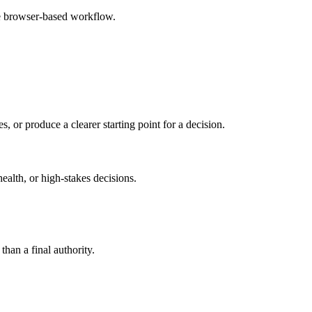
le browser-based workflow.
s, or produce a clearer starting point for a decision.
health, or high-stakes decisions.
than a final authority.